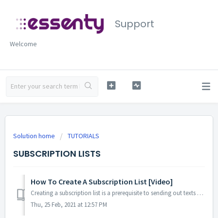
Support
Welcome
Solution home
TUTORIALS
SUBSCRIPTION LISTS
How To Create A Subscription List [Video]
Creating a subscription list is a prerequisite to sending out texts and emails. Here is a really short, mini-series of steps you take to easily se...
Thu, 25 Feb, 2021 at 12:57 PM