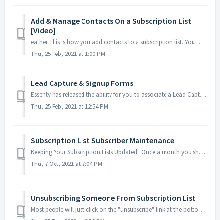
Add & Manage Contacts On a Subscription List
[Video]
eather This is how you add contacts to a subscription list. You will need your Contact Manager setup with your customers, team, and/or pros...
Thu, 25 Feb, 2021 at 1:00 PM
Lead Capture & Signup Forms
Essenty has released the ability for you to associate a Lead Capture / Sign-up form for any or all of your subscription lists! You can also make the fo...
Thu, 25 Feb, 2021 at 12:54 PM
Subscription List Subscriber Maintenance
Keeping Your Subscription Lists Updated Once a month you should open your subscription list, take a look. Green Dot - Email and/or phone ...
Thu, 7 Oct, 2021 at 7:04 PM
Unsubscribing Someone From Subscription List
Most people will just click on the "unsubscribe" link at the bottom of your email or newsletter, but there are a few folks who will write back tel...