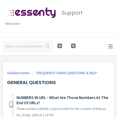
Support
Welcome
Solution home
FREQUENTLY ASKED QUESTIONS & HELP
GENERAL QUESTIONS
NUMBERS IN URL - What Are Those Numbers At The
End Of URLs?
These numbers identify a place holder for the content of that page. The numbers at the end of the post address (URL) are optional. For example ?p=694 ...
Fri, 10 Apr, 2020 at 1:12 PM