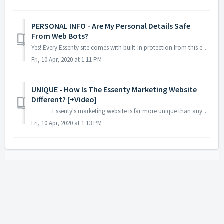
PERSONAL INFO - Are My Personal Details Safe
From Web Bots?
Yes! Every Essenty site comes with built-in protection from this exact thing. Your personal information has been scrambled so bots cannot decode it if t...
Fri, 10 Apr, 2020 at 1:11 PM
UNIQUE - How Is The Essenty Marketing Website
Different? [+Video]
Essenty's marketing website is far more unique than anything else - ever! You need a marketing website that will conv...
Fri, 10 Apr, 2020 at 1:13 PM