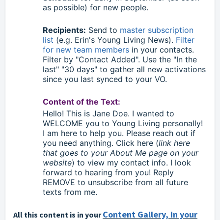
as possible) for new people.
Recipients:
Send to
master subscription
list
(e.g. Erin's Young Living News).
Filter
for new team members
in your contacts.
Filter by "Contact Added". Use the "In the
last" "30 days" to gather all new activations
since you last synced to your VO.
Content of the Text:
Hello
!
This is Jane Doe. I wanted to
WELCOME you to Young Living personally!
I am here to help you. Please reach out if
you need anything. Click here (
link here
that goes to your About Me page on your
website
) to view my contact info. I look
forward to hearing from you! Reply
REMOVE to unsubscribe from all future
texts from me.
Content Gallery, in your
All this content is in your