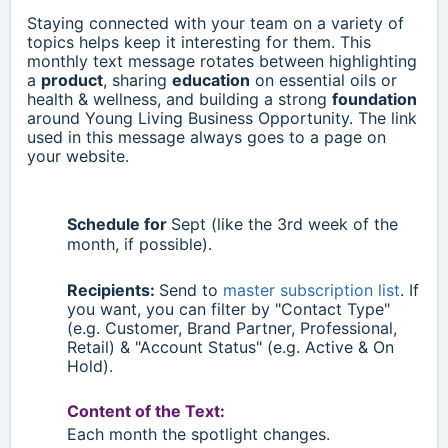
Staying connected with your team on a variety of
topics helps keep it interesting for them. This
monthly text message rotates between highlighting
a
product
, sharing
education
on essential oils or
health & wellness, and building a strong
foundation
around Young Living Business Opportunity. The link
used in this message always goes to a page on
your website.
Schedule for
Sept
(like the 3rd week of the
month, if possible).
Recipients:
Send to
master subscription list
. If
you want, you can filter by "Contact Type"
(e.g. Customer, Brand Partner, Professional,
Retail)
& "Account Status" (e.g. Active & On
Hold).
Content of the Text:
Each month the spotlight changes.