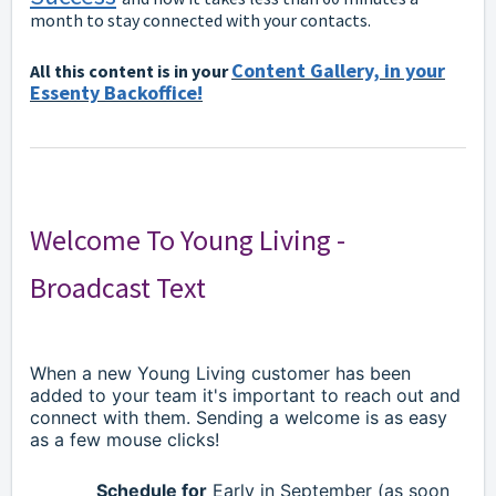
month to stay connected with your contacts.
Content Gallery, in your
All this content is in your
Essenty Backoffice!
Welcome To Young Living -
Broadcast Text
When a new Young Living customer has been
added to your team it's important to reach out and
connect with them. Sending a welcome is as easy
as a few mouse clicks!
Schedule for
Early in September (as soon