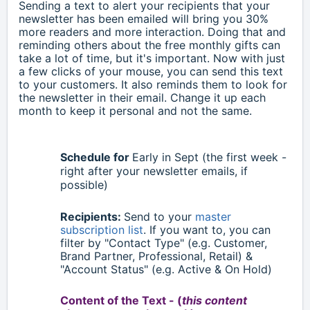
Sending a text to alert your recipients that your
newsletter has been emailed will bring you 30%
more readers and more interaction. Doing that and
reminding others about the free monthly gifts can
take a lot of time, but it's important. Now with just
a few clicks of your mouse, you can send this text
to your customers. It also reminds them to look for
the newsletter in their email. Change it up each
month to keep it personal and not the same.
Schedule for
Early in
Sept
(the first week -
right after your newsletter emails, if
possible)
Recipients:
Send to your
master
subscription list
. If you want to, you can
filter by "Contact Type" (e.g. Customer,
Brand Partner, Professional, Retail) &
"Account Status" (e.g. Active & On Hold)
Content of the Text - (
this content