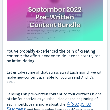
You've probably experienced the pain of creating
content; the effort needed to do it consistently can
be intimidating.
Let us take some of that stress away! Each month we will
make new content available for you to send. And it's
FREE!
Sending this pre-written content to your contacts is one
of the four activities you should do at the beginning of
4 Steps to
each month. Learn more about the
Success
and how it takes less than 60 minutes a