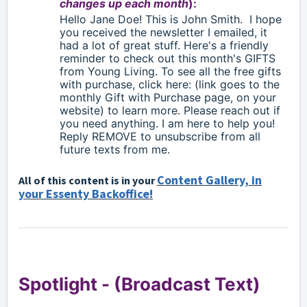
changes up each month
):
Hello
Jane Doe!
This is John Smith.
I hope
you received the newsletter I emailed, it
had a lot of great stuff. Here's a friendly
reminder to check out this month's GIFTS
from Young Living. To see all the free gifts
with purchase, click here: (link goes to the
monthly Gift with Purchase page, on your
website) to learn more. Please reach out if
you need anything. I am here to help you!
Reply
REMOVE to unsubscribe from all
future texts from me.
Content Gallery, in
All of this content is in your
your Essenty Backoffice!
Spotlight -
(Broadcast Text)