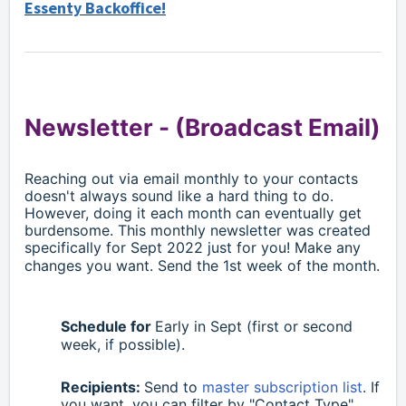
Essenty Backoffice!
Newsletter -
(Broadcast Email)
Reaching out via email monthly to your contacts
doesn't always sound like a hard thing to do.
However, doing it each month can eventually get
burdensome. This monthly newsletter was created
specifically for
Sept
2022 just for you! Make any
changes you want. Send the 1st week of the month.
Schedule for
Early in
Sept
(first or second
week, if possible).
Recipients:
S
end to
master subscription list
. If
you want, you can filter by "Contact Type"