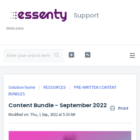
Support
Welcome
Solution home
RESOURCES
PRE-WRITTEN CONTENT
BUNDLES
Content Bundle - September 2022
Print
Modified on: Thu, 1 Sep, 2022 at 5:33 AM