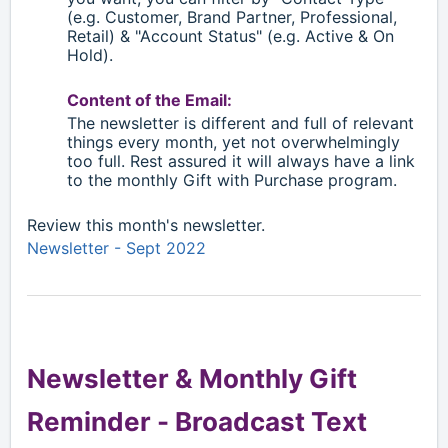
(e.g. Customer, Brand Partner, Professional,
Retail)
& "Account Status" (e.g. Active & On
Hold).
Content of the Email:
The newsletter is different and full of relevant
things every month, yet not overwhelmingly
too full. Rest assured it will always have a link
to the monthly Gift with Purchase program.
Review this month's newsletter.
Newsletter - Sept 2022
Newsletter & Monthly Gift
Reminder -
Broadcast Text