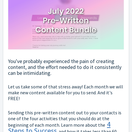
You've probably experienced the pain of creating
content, and the effort needed to do it consistently
can be intimidating.
Let us take some of that stress away! Each month we will
make new content available for you to send. And it's
FREE!
Sending this pre-written content out to your contacts is
one of the four activities that you should do at the
4
beginning of each month. Learn more about the
Steps to Success
and how it takes less than 60