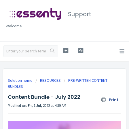
Support
Welcome
Solution home
RESOURCES
PRE-WRITTEN CONTENT
BUNDLES
Content Bundle - July 2022
Print
Modified on: Fri, 1 Jul, 2022 at 4:59 AM