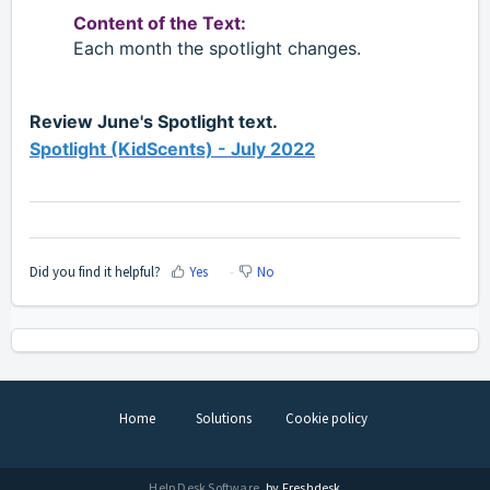
Content of the Text:
Each month the spotlight changes.
Review June's Spotlight text.
Spotlight (KidScents) - July 2022
Did you find it helpful?
Yes
No
Home
Solutions
Cookie policy
Help Desk Software
by Freshdesk