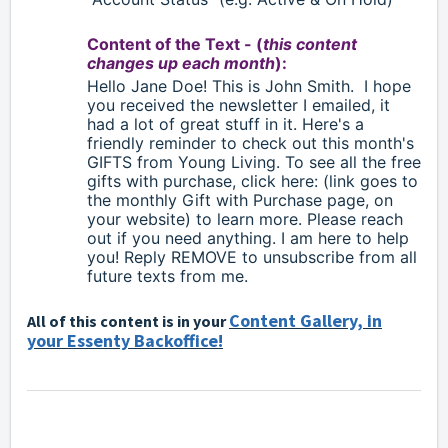
Content of the Text - (
this content
changes up each month
):
Hello
Jane Doe!
This is John Smith.
I hope
you received the newsletter I emailed, it
had a lot of great stuff in it. Here's a
friendly reminder to check out this month's
GIFTS from Young Living. To see all the free
gifts with purchase, click here: (link goes to
the monthly Gift with Purchase page, on
your website) to learn more. Please reach
out if you need anything. I am here to help
you! Reply
REMOVE to unsubscribe from all
future texts from me.
Content Gallery, in
All of this content is in your
your Essenty Backoffice!