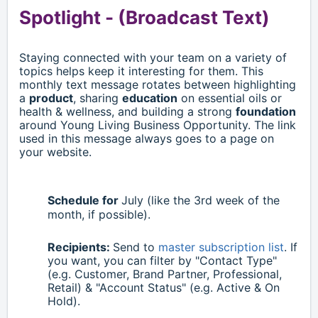
Spotlight -
(Broadcast Text)
Staying connected with your team on a variety of
topics helps keep it interesting for them. This
monthly text message rotates between highlighting
a
product
, sharing
education
on essential oils or
health & wellness, and building a strong
foundation
around Young Living Business Opportunity. The link
used in this message always goes to a page on
your website.
Schedule for
July
(like the 3rd week of the
month, if possible).
Recipients:
Send to
master subscription list
. If
you want, you can filter by "Contact Type"
(e.g. Customer, Brand Partner, Professional,
Retail)
& "Account Status" (e.g. Active & On
Hold).