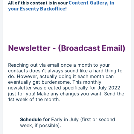
Content Gallery, in
All of this content is in your
your Essenty Backoffice!
Newsletter -
(Broadcast Email)
Reaching out via email once a month to your
contacts doesn't always sound like a hard thing to
do. However, actually doing it each month can
eventually get burdensome. This monthly
newsletter was created specifically for
July
2022
just for you! Make any changes you want. Send the
1st week of the month.
Schedule for
Early in
July
(first or second
week, if possible).