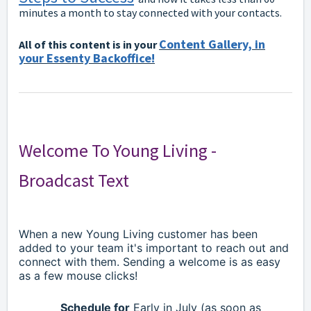
minutes a month to stay connected with your contacts.
Content Gallery, in
All of this content is in your
your Essenty Backoffice!
Welcome To Young Living -
Broadcast Text
When a new Young Living customer has been
added to your team it's important to reach out and
connect with them. Sending a welcome is as easy
as a few mouse clicks!
Schedule for
Early in July (as soon as