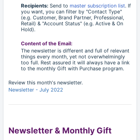
Recipients:
S
end to
master subscription list
. If
you want, you can filter by "Contact Type"
(e.g. Customer, Brand Partner, Professional,
Retail)
& "Account Status" (e.g. Active & On
Hold).
Content of the Email:
The newsletter is different and full of relevant
things every month, yet not overwhelmingly
too full. Rest assured it will always have a link
to the monthly Gift with Purchase program.
Review this month's newsletter.
Newsletter - July 2022
Newsletter & Monthly Gift