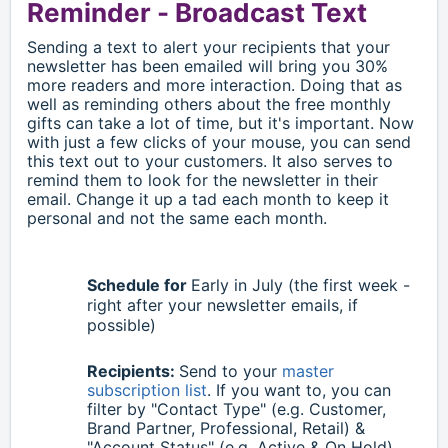
Reminder -
Broadcast Text
Sending a text to alert your recipients that your
newsletter has been emailed will bring you 30%
more readers and more interaction. Doing that as
well as reminding others about the free monthly
gifts can take a lot of time, but it's important. Now
with just a few clicks of your mouse, you can send
this text out to your customers. It also serves to
remind them to look for the newsletter in their
email. Change it up a tad each month to keep it
personal and not the same each month.
Schedule for
Early in
July
(the first week -
right after your newsletter emails, if
possible)
Recipients:
Send to your
master
subscription list
. If you want to, you can
filter by "Contact Type" (e.g. Customer,
Brand Partner, Professional, Retail) &
"Account Status" (e.g. Active & On Hold)