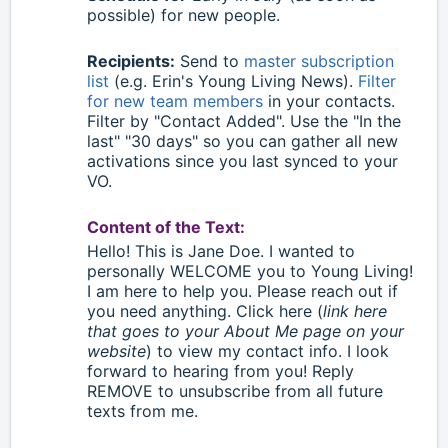
possible) for new people.
Recipients:
Send to
master subscription
list
(e.g. Erin's Young Living News).
Filter
for new team members
in your contacts.
Filter by "Contact Added". Use the "In the
last" "30 days" so you can gather all new
activations since you last synced to your
VO.
Content of the Text:
Hello
!
This is Jane Doe. I wanted to
personally WELCOME you to Young Living!
I am here to help you. Please reach out if
you need anything. Click here (
link here
that goes to your About Me page on your
website
) to view my contact info. I look
forward to hearing from you! Reply
REMOVE to unsubscribe from all future
texts from me.