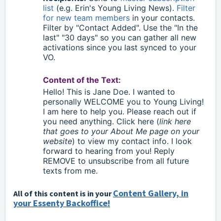
list
(e.g. Erin's Young Living News).
Filter
for new team members
in your contacts.
Filter by "Contact Added". Use the "In the
last" "30 days" so you can gather all new
activations since you last synced to your
VO.
Content of the Text:
Hello
!
This is Jane Doe. I wanted to
personally WELCOME you to Young Living!
I am here to help you. Please reach out if
you need anything. Click here (
link here
that goes to your About Me page on your
website
) to view my contact info. I look
forward to hearing from you! Reply
REMOVE to unsubscribe from all future
texts from me.
Content Gallery, in
All of this content is in your
your Essenty Backoffice!