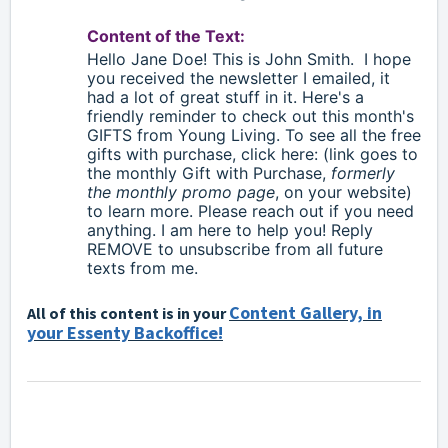
Content of the Text:
Hello
Jane Doe!
This is John Smith.
I hope
you received the newsletter I emailed, it
had a lot of great stuff in it. Here's a
friendly reminder to check out this month's
GIFTS from Young Living. To see all the free
gifts with purchase, click here: (link goes to
the monthly Gift with Purchase,
formerly
the monthly promo page
, on your website)
to learn more. Please reach out if you need
anything. I am here to help you! Reply
REMOVE to unsubscribe from all future
texts from me.
Content Gallery, in
All of this content is in your
your Essenty Backoffice!