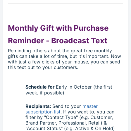
Monthly Gift with Purchase
Reminder -
Broadcast Text
Reminding others about the great free monthly
gifts can take a lot of time, but it's important. Now
with just a few clicks of your mouse, you can send
this text out to your customers.
Schedule for
Early in October (the first
week, if possible)
Recipients:
Send to your
master
subscription list
. If you want to, you can
filter by "Contact Type" (e.g. Customer,
Brand Partner, Professional, Retail) &
"Account Status" (e.g. Active & On Hold)