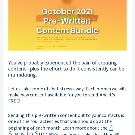
You've probably experienced the pain of creating
content - plus the effort to do it consistently can be
intimidating.
Let us take some of that stress away! Each month we will
make new content available for you to send. And it's
FREE!
Sending this pre-written content out to your contacts is
one of the four activities that you should do at the
4
beginning of each month. Learn more about the
Steps to Success
and how it takes less than 60