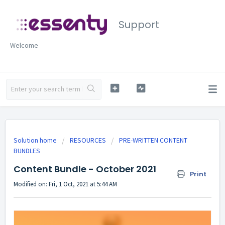
Support
Welcome
Solution home
RESOURCES
PRE-WRITTEN CONTENT
BUNDLES
Content Bundle - October 2021
Print
Modified on: Fri, 1 Oct, 2021 at 5:44 AM