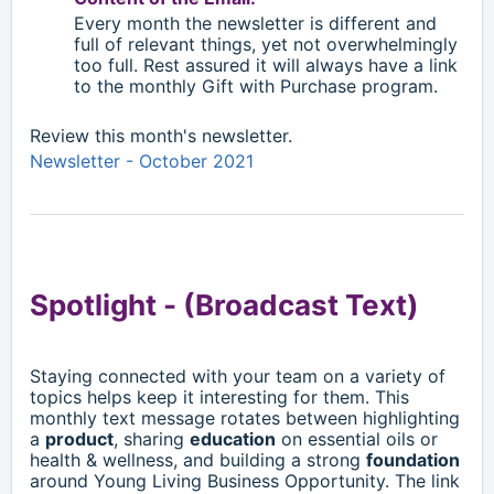
Every month the newsletter is different and
full of relevant things, yet not overwhelmingly
too full. Rest assured it will always have a link
to the monthly Gift with Purchase program.
Review this month's newsletter.
Newsletter - October 2021
Spotlight -
(Broadcast Text)
Staying connected with your team on a variety of
topics helps keep it interesting for them. This
monthly text message rotates between highlighting
a
product
, sharing
education
on essential oils or
health & wellness, and building a strong
foundation
around Young Living Business Opportunity. The link