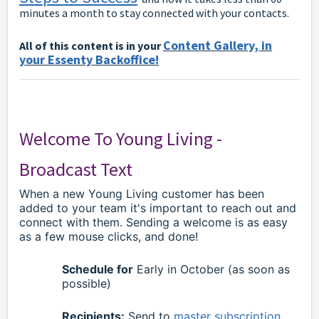
minutes a month to stay connected with your contacts.
Content Gallery, in
All of this content is in your
your Essenty Backoffice!
Welcome To Young Living -
Broadcast Text
When a new Young Living customer has been
added to your team it's important to reach out and
connect with them. Sending a welcome is as easy
as a few mouse clicks, and done!
Schedule for
Early in October (as soon as
possible)
Recipients:
Send to
master subscription