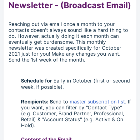
Newsletter -
(Broadcast Email)
Reaching out via email once a month to your
contacts doesn't always sound like a hard thing to
do. However, actually doing it each month can
eventually get burdensome. This monthly
newsletter was created specifically for October
2021 just for you! Make any changes you want.
Send the 1st week of the month.
Schedule for
Early in October (first or second
week, if possible).
Recipients: S
end to
master subscription list
. If
you want, you can filter by "Contact Type"
(e.g. Customer, Brand Partner, Professional,
Retail)
& "Account Status" (e.g. Active & On
Hold).
Content of the Email: