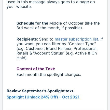
used in this message always goes to a page on
your website.
Schedule for the
Middle of October (like the
3rd week of the month, if possible).
Recipients:
Send to
master subscription list
. If
you want, you can filter by "Contact Type"
(e.g. Customer, Brand Partner, Professional,
Retail)
& "Account Status" (e.g. Active & On
Hold).
Content of the Text:
Each month the spotlight changes.
Review September's Spotlight text.
Spotlight (Unlock 24% Off) - Oct 2021