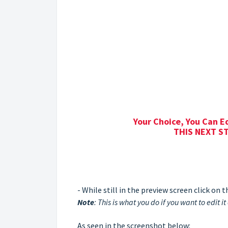
Your Choice, You Can E
THIS NEXT ST
- While still in the preview screen click on
Note
: This is what you do if you want to edit it 
As seen in the screenshot below: