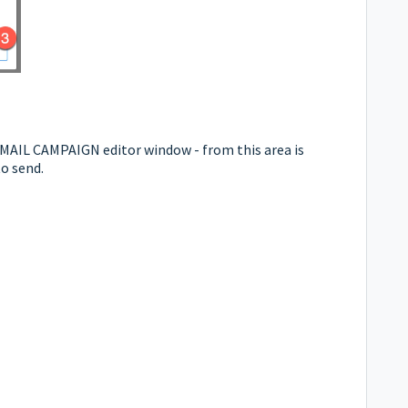
e EMAIL CAMPAIGN editor window - from this area is
to send.