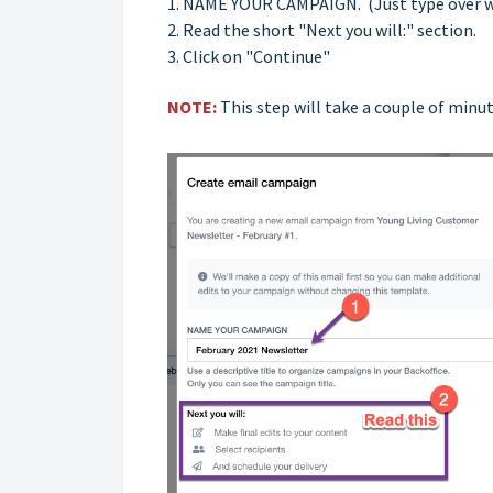
1. NAME YOUR CAMPAIGN. (Just type over wha
2. Read the short "Next you will:" section.
3. Click on "Continue"
NOTE:
This step will take a couple of minut