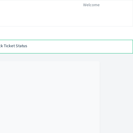
Welcome
k Ticket Status