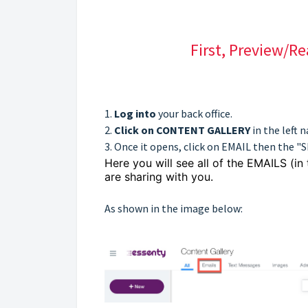
First, Preview/R
1.
Log into
your back office.
2.
Click on CONTENT GALLERY
in the left 
3. Once it opens, click on EMAIL then the "
Here you will see all of the EMAILS (in
are sharing with you.
As shown in the image below: