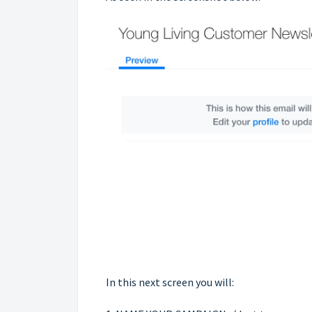
In this next screen you will: