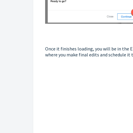
Once it finishes loading, you will be in th
where you make final edits and schedule it 