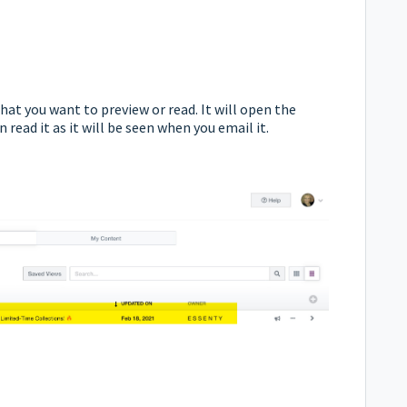
that you want to preview or read.
It will open the
read it as it will be seen when you email it.