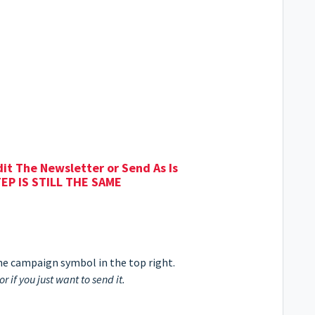
dit The Newsletter or Send As Is
EP IS STILL THE SAME
 the campaign symbol in the top right.
or if you just want to send it.