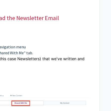
ead the Newsletter Email
navigation menu
Shared With Me" tab.
 this case Newsletters) that we've written and