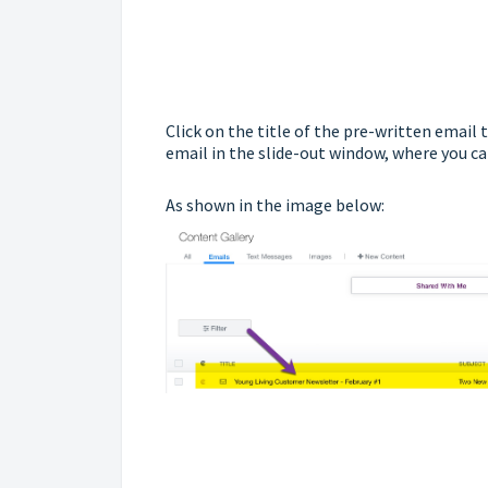
Click on the title of the pre-written email 
email in the slide-out window, where you can 
As shown in the image below: