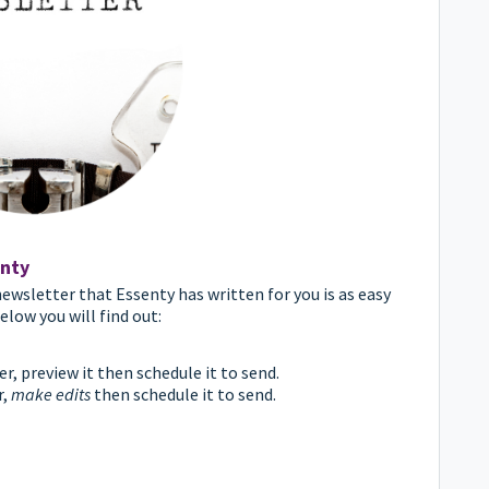
nty
ewsletter that Essenty has written for you is as easy
elow you will find out:
, preview it then schedule it to send.
r,
make edits
then schedule it to send.