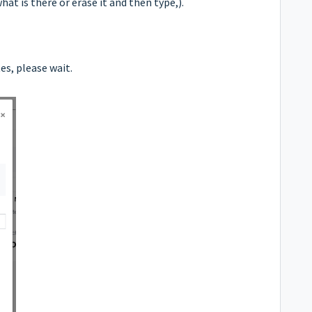
t is there or erase it and then type,).
es, please wait.