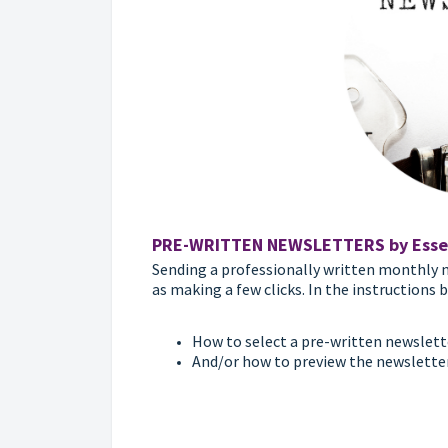
PRE-WRITTEN NEWSLETTERS by Esse
Sending a professionally written monthly n
as making a few clicks. In the instructions b
How to select a pre-written newsletter
And/or how to preview the newslette