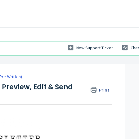
New Support Ticket
Chec
re-Written)
 Preview, Edit & Send
Print