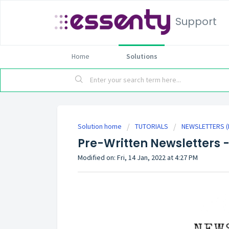
Support
Home
Solutions
Solution home
TUTORIALS
NEWSLETTERS (P
Pre-Written Newsletters -
Modified on: Fri, 14 Jan, 2022 at 4:27 PM