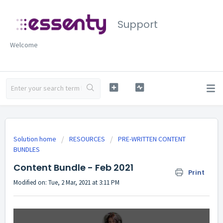
Support
Welcome
Solution home
RESOURCES
PRE-WRITTEN CONTENT
BUNDLES
Content Bundle - Feb 2021
Print
Modified on: Tue, 2 Mar, 2021 at 3:11 PM