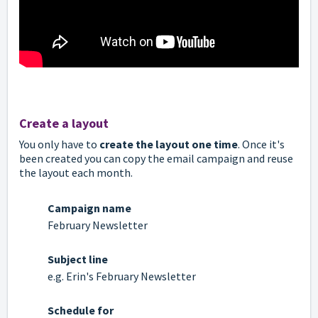
Create a layout
You only have to
create the layout one time
. Once it's
been created you can copy the email campaign and reuse
the layout each month.
Campaign name
February Newsletter
Subject line
e.g. Erin's February Newsletter
Schedule for