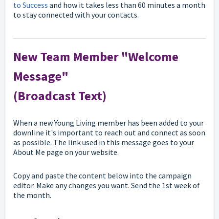
to Success
and how it takes less than 60 minutes a month
to stay connected with your contacts.
New Team Member "Welcome
Message"
(Broadcast Text)
When a new Young Living member has been added to your
downline it's important to reach out and connect as soon
as possible. The link used in this message goes to your
About Me page on your website.
Copy and paste the content below into the campaign
editor. Make any changes you want. Send the 1st week of
the month.