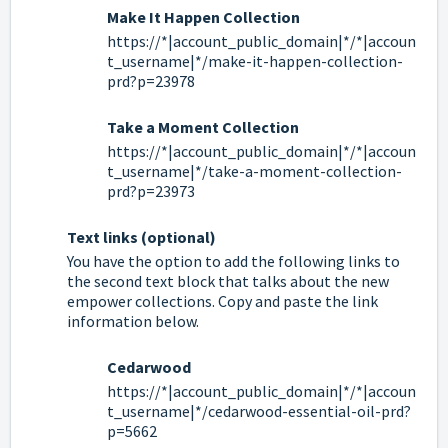
Make It Happen Collection
https://*|account_public_domain|*/*|accoun
t_username|*/make-it-happen-collection-
prd?p=23978
Take a Moment Collection
https://*|account_public_domain|*/*|accoun
t_username|*/take-a-moment-collection-
prd?p=23973
Text links (optional)
You have the option to add the following links to
the second text block that talks about the new
empower collections. Copy and paste the link
information below.
Cedarwood
https://*|account_public_domain|*/*|accoun
t_username|*/cedarwood-essential-oil-prd?
p=5662