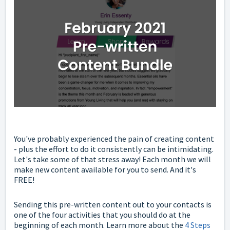
You've probably experienced the pain of creating content
- plus the effort to do it consistently can be intimidating.
Let's take some of that stress away! Each month we will
make new content available for you to send. And it's
FREE!
Sending this pre-written content out to your contacts is
one of the four activities that you should do at the
beginning of each month. Learn more about the
4 Steps