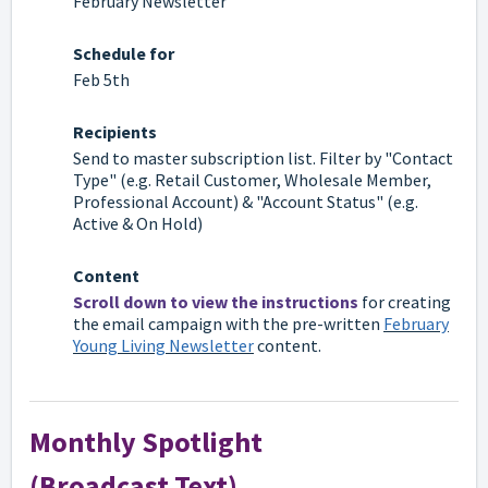
February Newsletter
Schedule for
Feb 5th
Recipients
Send to
master subscription list
. Filter by "Contact
Type" (e.g. Retail Customer, Wholesale Member,
Professional Account) & "Account Status" (e.g.
Active & On Hold)
Content
Scroll down to view the instructions
for creating
the email campaign with the pre-written
February
Young Living Newsletter
content.
Monthly Spotlight
(Broadcast Text)