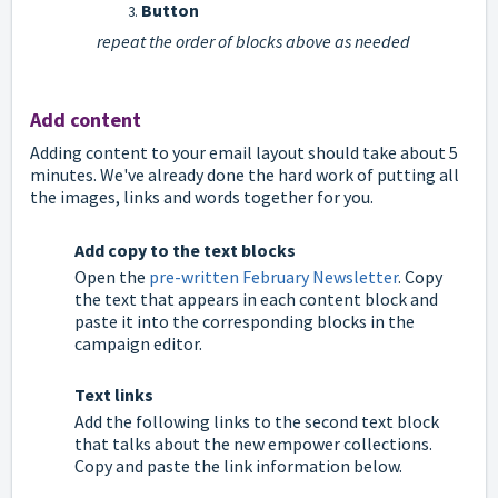
Button
repeat the order of blocks above as needed
Add content
Adding content to your email layout should take about 5
minutes. We've already done the hard work of putting all
the images, links and words together for you.
Add copy to the text blocks
Open the
pre-written February Newsletter
. Copy
the text that appears in each content block and
paste it into the corresponding blocks in the
campaign editor.
Text links
Add the following links to the second text block
that talks about the new empower collections.
Copy and paste the link information below.