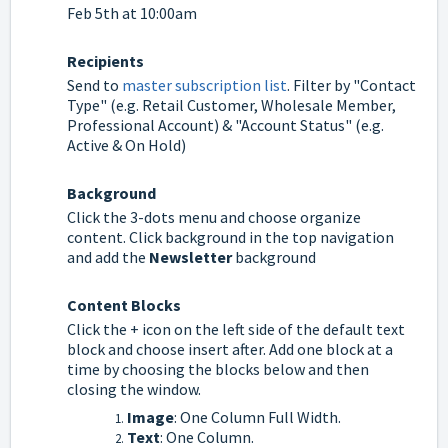
Feb 5th at 10:00am
Recipients
Send to
master subscription list
. Filter by "Contact
Type" (e.g. Retail Customer, Wholesale Member,
Professional Account) & "Account Status" (e.g.
Active & On Hold)
Background
Click the 3-dots menu and choose organize
content. Click background in the top navigation
and add the
Newsletter
background
Content Blocks
Click the + icon on the left side of the default text
block and choose insert after. Add one block at a
time by choosing the blocks below and then
closing the window.
Image
: One Column Full Width.
Text
: One Column.