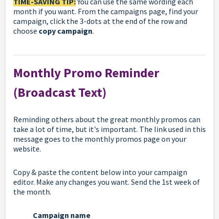
TIME-
SAVING TIP:
You can use the same wording each
month if you want. From the campaigns page, find your
campaign, click the 3-dots at the end of the row and
choose
copy campaign
.
Monthly Promo Reminder
(Broadcast Text)
Reminding others about the great monthly promos can
take a lot of time, but it's important. The link used in this
message goes to the monthly promos page on your
website.
Copy & paste the content below into your campaign
editor. Make any changes you want. Send the 1st week of
the month.
Campaign name