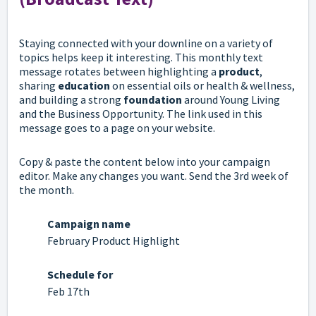
Staying connected with your downline on a variety of
topics helps keep it interesting. This monthly text
message rotates between highlighting a
product
,
sharing
education
on essential oils or health & wellness,
and building a strong
foundation
around Young Living
and the Business Opportunity. The link used in this
message goes to a page on your website.
Copy & paste the content below into your campaign
editor. Make any changes you want. Send the 3rd week of
the month.
Campaign name
February Product Highlight
Schedule for
Feb 17th