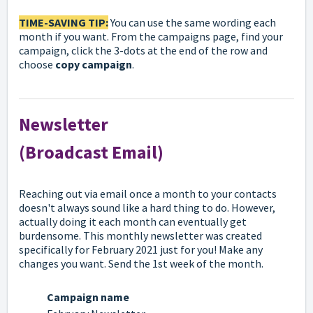
TIME-SAVING TIP:
You can use the same wording each
month if you want. From the campaigns page, find your
campaign, click the 3-dots at the end of the row and
choose
copy campaign
.
Newsletter
(Broadcast Email)
Reaching out via email once a month to your contacts
doesn't always sound like a hard thing to do. However,
actually doing it each month can eventually get
burdensome. This monthly newsletter was created
specifically for February 2021 just for you! Make any
changes you want. Send the 1st week of the month.
Campaign name