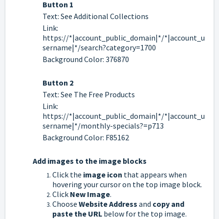
Button 1
Text: See Additional Collections
Link:
https://*|account_public_domain|*/*|account_u
sername|*/search?category=1700
Background Color: 376870
Button 2
Text: See The Free Products
Link:
https://*|account_public_domain|*/*|account_u
sername|*/monthly-specials?=p713
Background Color: F85162
Add images to the image blocks
Click the
image icon
that appears when
hovering your cursor on the top image block.
Click
New Image
.
Choose
Website Address
and
copy and
paste the URL
below for the top image.