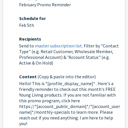
February Promo Reminder
Schedule for
Feb 5th
Recipients
Send to
master subscription list
. Filter by "Contact
Type" (e.g. Retail Customer, Wholesale Member,
Professional Account) & "Account Status" (e.g.
Active & On Hold)
Content
(Copy & paste into the editor)
Hello! This is *|profile_display_name|* . Here's a
friendly reminder to check out this month's FREE
Young Living products. If you are not familiar with
this promo program, click here
https://*|account_public_domain|*/*|account_user
name|*/monthly-specials to learn more. Please
reach out if you need anything. I am here to help
you!