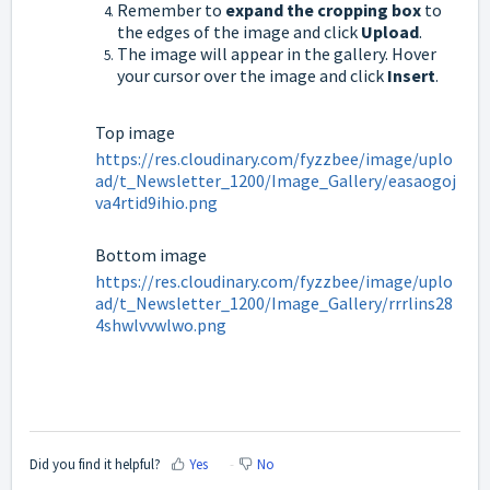
Remember to
expand the cropping box
to
the edges of the image and click
Upload
.
The image will appear in the gallery. Hover
your cursor over the image and click
Insert
.
Top image
https://res.cloudinary.com/fyzzbee/image/uplo
ad/t_Newsletter_1200/Image_Gallery/easaogoj
va4rtid9ihio.png
Bottom image
https://res.cloudinary.com/fyzzbee/image/uplo
ad/t_Newsletter_1200/Image_Gallery/rrrlins28
4shwlvvwlwo.png
Did you find it helpful?
Yes
No