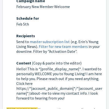
Campaign name
February New Member Welcome
Schedule for
Feb 5th
Recipients
Send to
master subscription list
(e.g. Erin's Young
Living News).
Filter for new team members
in your
downline. Filter by "Activation Date".
Content
(Copy & paste into the editor)
Hello! This is *|profile_display_name|*. I wanted to
personally WELCOME you to Young Living! I am here
to help you. Please reach out if you need anything.
Click here
https://*|account_public_domain|*/*|account_user
name|*/about-me to view my contact info. I look
forward to hearing from you!