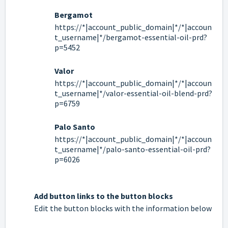
Bergamot
https://*|account_public_domain|*/*|accoun
t_username|*/bergamot-essential-oil-prd?
p=5452
Valor
https://*|account_public_domain|*/*|accoun
t_username|*/valor-essential-oil-blend-prd?
p=6759
Palo Santo
https://*|account_public_domain|*/*|accoun
t_username|*/palo-santo-essential-oil-prd?
p=6026
Add button links to the button blocks
Edit the button blocks with the information below