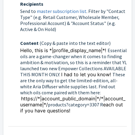
Recipients
Send to
master subscription list
. Filter by "Contact
Type" (e.g. Retail Customer, Wholesale Member,
Professional Account) & "Account Status" (e.g.
Active & On Hold)
Content
(Copy & paste into the text editor)
Hello, this is *|profile_display_name|*!
Essential
oils are a game-changer when it comes to finding
ambition & motivation, so this is a reminder that YL
launched two new Empower Collections AVAILABLE
THIS MONTH ONLY.
I had to let you know!
These
are the only way to get the limited-edition, all-
white Aria Diffuser while supplies last. Find out
which oils come paired with them here:
https://*|account_public_domain|*/*|account_
username|*/
products?category=3307 R
each out
if you have questions!