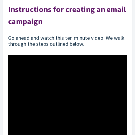
Instructions for creating an email
campaign
Go ahead and watch this ten minute video. We walk
through the steps outlined below.