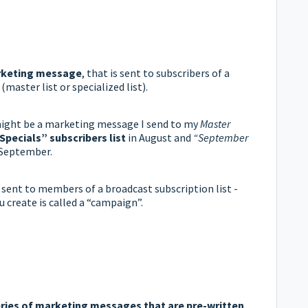
keting message
, that is sent to subscribers of a
(master list or specialized list).
ght be a marketing message I send to my
Master
Specials”
subscribers list
in August and
“September
 September.
sent to members of a broadcast subscription list -
create is called a “campaign”.
eries of marketing messages that are pre-written