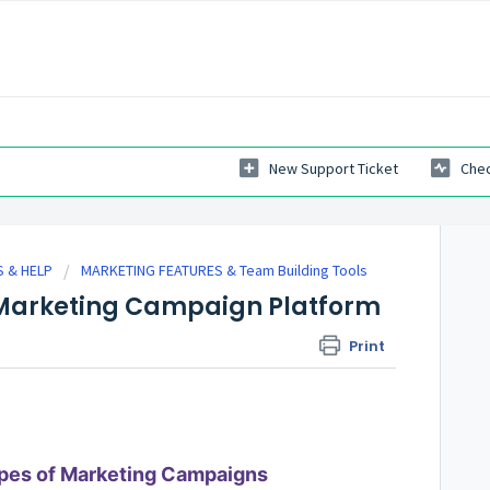
New Support Ticket
Chec
 & HELP
MARKETING FEATURES & Team Building Tools
s Marketing Campaign Platform
Print
pes of Marketing Campaigns