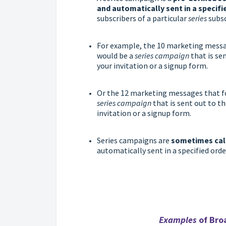
and automatically sent in a specifi
subscribers of a particular
series
subsc
For example, the 10 marketing mess
would be a
series campaign
that is se
your invitation or a signup form.
Or the 12 marketing messages that
series campaign
that is sent out to th
invitation or a signup form.
Series campaigns are
sometimes cal
automatically sent in a specified ord
Examples
of Bro