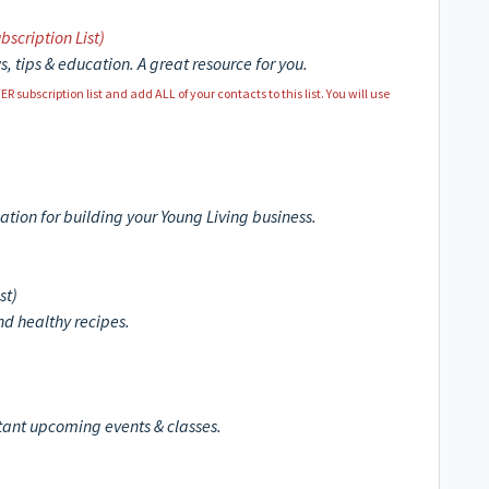
bscription List)
s, tips & education. A great resource for you.
ubscription list and add ALL of your contacts to this list. You will use
cation for building your Young Living business.
st)
and healthy recipes.
rtant upcoming events & classes.