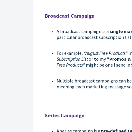
Broadcast Campaign
A broadcast campaign is a
single
mar
particular broadcast subscription list 
For example,
“August Free Products”
mi
Subscription List
or to my
“Promos & 
Free Products”
might be one I send in
Multiple broadcast campaigns can be 
meaning each marketing message you 
Series Campaign
A series campaign is a
pre-defined s