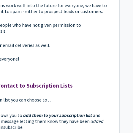
ems work well into the future for everyone, we have to
 it to spam - either to prospect leads or customers.
 people who have not given permission to
sis.
r
email deliveries as well.
everyone!
ontact to Subscription Lists
ist you can choose to . . .
llows you to
add them to your subscription list
and
n message letting them know they have been
added
unsubscribe.