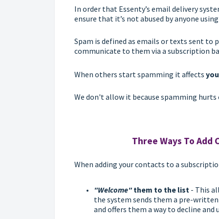
In order that Essenty’s email delivery syst
ensure that it’s not abused by anyone using
Spam is defined as emails or texts sent to
communicate to them via a subscription ba
When others start spamming it affects
you
We don't allow it because spamming hurts 
Three Ways To Add C
When adding your contacts to a subscription l
"Welcome"
them to the list
- This a
the system sends them a pre-writte
and offers them a way to decline and 