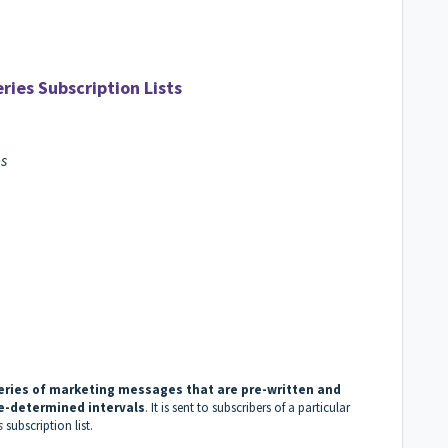
ries Subscription Lists
es
eries of marketing messages that are pre-written and
re-determined intervals
. It is sent to subscribers of a particular
s
subscription list.