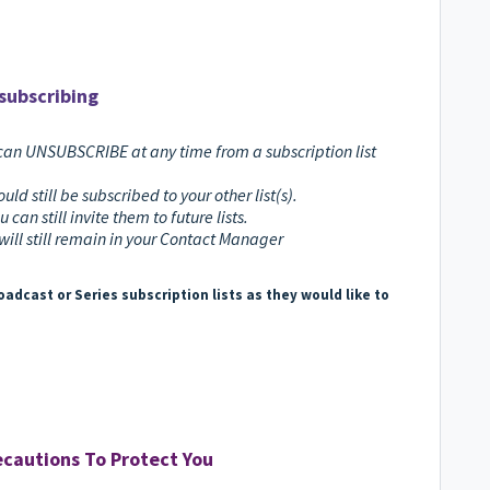
subscribing
can UNSUBSCRIBE at any time from a subscription list
uld still be subscribed to your other list(s).
u can still invite them to future lists.
will still remain in your Contact Manager
adcast or Series subscription lists as they would like to
cautions To Protect You