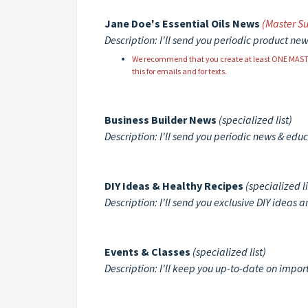
Jane Doe's Essential Oils News
(Master Su
Description: I'll send you periodic product new
We recommend that you create at least ONE MASTER s
this for emails and for texts.
Business Builder News
(specialized list)
Description: I'll send you periodic news & edu
DIY Ideas & Healthy Recipes
(specialized li
Description: I'll send you exclusive DIY ideas 
Events & Classes
(specialized list)
Description: I'll keep you up-to-date on impo