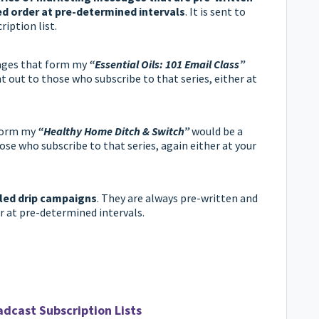
ed order at pre-determined intervals
. It is sent to
ription list.
ages that form my
“Essential Oils: 101 Email Class”
nt out to those who subscribe to that series, either at
 form my
“Healthy Home Ditch & Switch”
would be a
ose who subscribe to that series, again either at your
led drip campaigns
. They are always pre-written and
er at pre-determined intervals.
adcast Subscription Lists