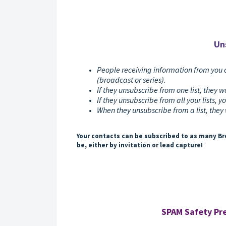
Un
People receiving information from you 
(broadcast or series).
If they unsubscribe from one list, they wo
If they unsubscribe from all your lists, yo
When they unsubscribe from a list, they 
Your contacts can be subscribed to as many Bro
be, either by invitation or lead capture!
SPAM Safety Pre