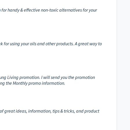
n for handy & effective non-toxic alternatives for your
k for using your oils and other products. A great way to
oung Living promotion. I will send you the promotion
ding the Monthly promo information.
of great ideas, information, tips & tricks, and product