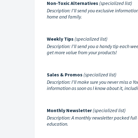
Non-Toxic Alternatives
(specialized list)
Description: I'll send you exclusive informatio
home and family.
Weekly Tips
(specialized list)
Description: I'll send you a handy tip each wee
get more value from your products!
Sales & Promos
(specialized list)
Description: I'll make sure you never miss a Y
information as soon as I know about it, inclu
Monthly Newsletter
(specialized list)
Description: A monthly newsletter packed full 
education.