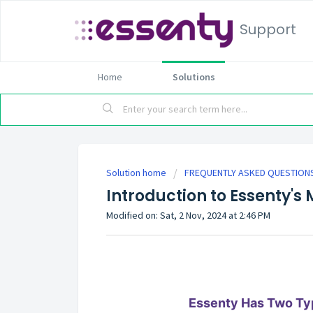
Support
Home
Solutions
Solution home
FREQUENTLY ASKED QUESTIONS
Introduction to Essenty'
Modified on: Sat, 2 Nov, 2024 at 2:46 PM
Essenty Has Two Ty