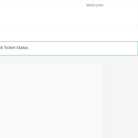
Welcome
k Ticket Status