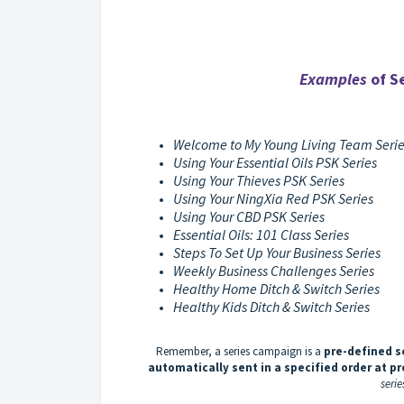
Examples
of Se
Welcome to My Young Living Team Seri
Using Your Essential Oils PSK Series
Using Your Thieves PSK Series
Using Your NingXia Red PSK Series
Using Your CBD PSK Series
Essential Oils: 101 Class Series
Steps To Set Up Your Business Series
Weekly Business Challenges Series
Healthy Home Ditch & Switch Series
Healthy Kids Ditch & Switch Series
Remember, a series campaign is a
pre-defined s
automatically sent in a specified order at p
serie