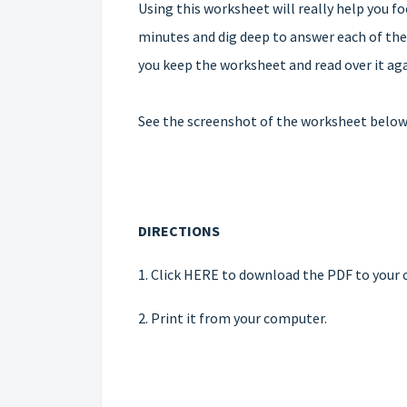
Using this worksheet will really help you fo
minutes and dig deep to answer each of thes
you keep the worksheet and read over it ag
See the screenshot of the worksheet below, 
DIRECTIONS
1.
Click HERE to download the PDF
to your 
2. Print it from your computer.