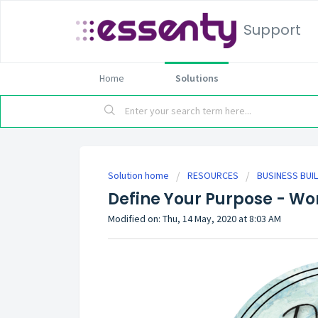
Support
Home
Solutions
Solution home
RESOURCES
BUSINESS BUI
Define Your Purpose - Wo
Modified on: Thu, 14 May, 2020 at 8:03 AM