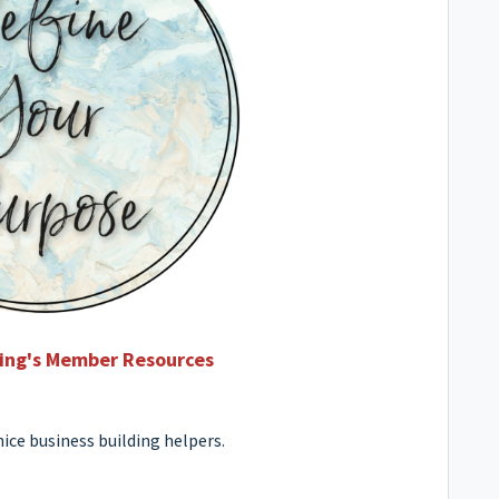
ving's Member Resources
ice business building helpers.