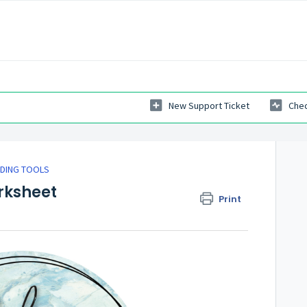
New Support Ticket
Chec
LDING TOOLS
rksheet
Print