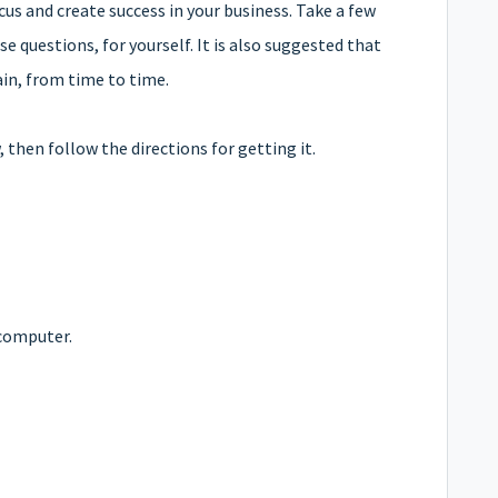
cus and create success in your business. Take a few
e questions, for yourself.
It is also suggested that
ain, from time to time.
then follow the directions for getting it.
computer.