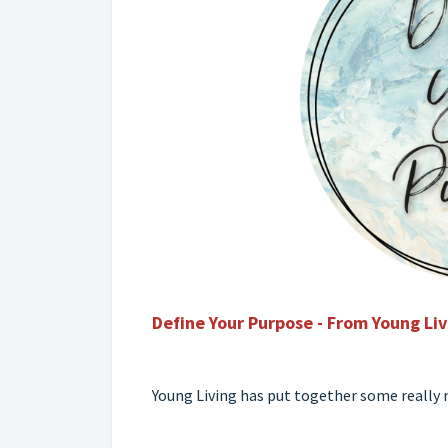
Define Your Purpose - From Young Li
Young Living has put together some really n