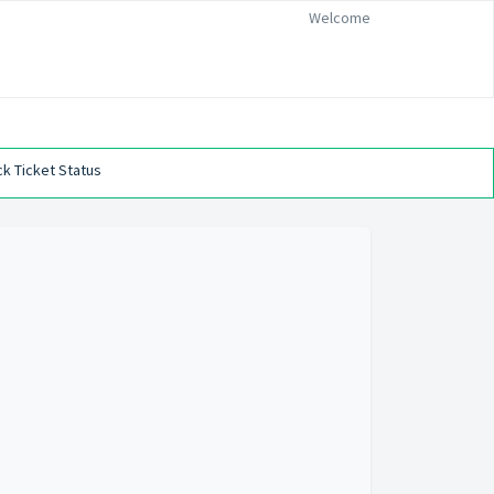
Welcome
k Ticket Status