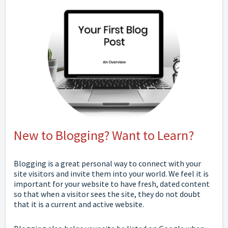
New to Blogging? Want to Learn?
Blogging is a great personal way to connect with your
site visitors and invite them into your world. We feel it is
important for your website to have fresh, dated content
so that when a visitor sees the site, they do not doubt
that it is a current and active website.