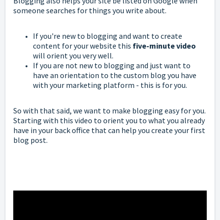
Blogging also helps your site be listed on Google when
someone searches for things you write about.
If you're new to blogging and want to create
content for your website this
five-minute video
will orient you very well.
If you are not new to blogging and just want to
have an orientation to the custom blog you have
with your marketing platform - this is for you.
So with that said, we want to make blogging easy for you.
Starting with this video to orient you to what you already
have in your back office that can help you create your first
blog post.